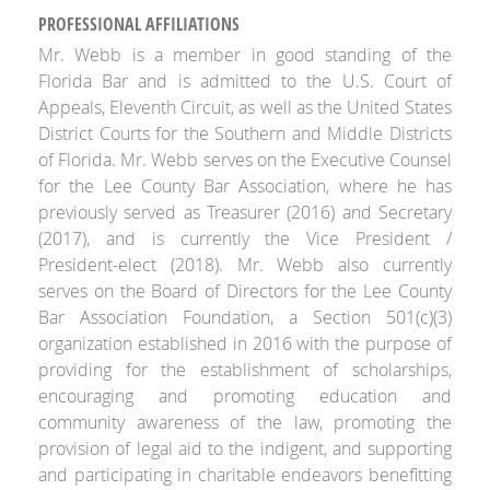
PROFESSIONAL AFFILIATIONS
Mr. Webb is a member in good standing of the
Florida Bar and is admitted to the U.S. Court of
Appeals, Eleventh Circuit, as well as the United States
District Courts for the Southern and Middle Districts
of Florida. Mr. Webb serves on the Executive Counsel
for the Lee County Bar Association, where he has
previously served as Treasurer (2016) and Secretary
(2017), and is currently the Vice President /
President-elect (2018). Mr. Webb also currently
serves on the Board of Directors for the Lee County
Bar Association Foundation, a Section 501(c)(3)
organization established in 2016 with the purpose of
providing for the establishment of scholarships,
encouraging and promoting education and
community awareness of the law, promoting the
provision of legal aid to the indigent, and supporting
and participating in charitable endeavors benefitting