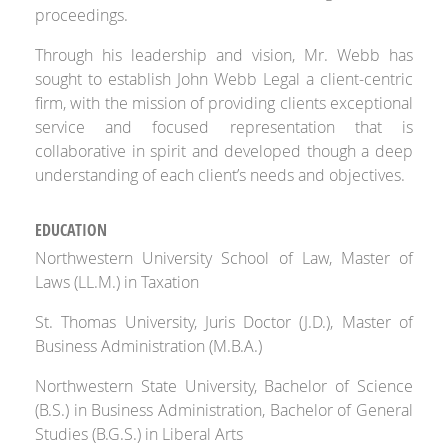
proceedings.
Through his leadership and vision, Mr. Webb has
sought to establish John Webb Legal a client-centric
firm, with the mission of providing clients exceptional
service and focused representation that is
collaborative in spirit and developed though a deep
understanding of each client’s needs and objectives.
EDUCATION
Northwestern University School of Law, Master of
Laws (LL.M.) in Taxation
St. Thomas University, Juris Doctor (J.D.), Master of
Business Administration (M.B.A.)
Northwestern State University, Bachelor of Science
(B.S.) in Business Administration, Bachelor of General
Studies (B.G.S.) in Liberal Arts