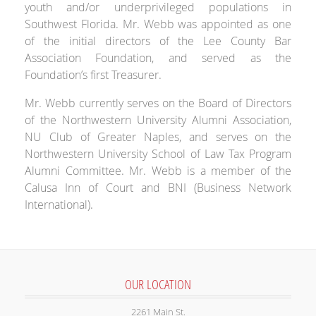
youth and/or underprivileged populations in
Southwest Florida. Mr. Webb was appointed as one
of the initial directors of the Lee County Bar
Association Foundation, and served as the
Foundation’s first Treasurer.
Mr. Webb currently serves on the Board of Directors
of the Northwestern University Alumni Association,
NU Club of Greater Naples, and serves on the
Northwestern University School of Law Tax Program
Alumni Committee. Mr. Webb is a member of the
Calusa Inn of Court and BNI (Business Network
International).
OUR LOCATION
2261 Main St.