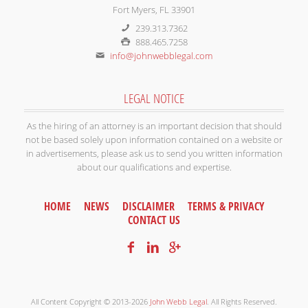
Fort Myers, FL 33901
239.313.7362
888.465.7258
info@johnwebblegal.com
LEGAL NOTICE
As the hiring of an attorney is an important decision that should
not be based solely upon information contained on a website or
in advertisements, please ask us to send you written information
about our qualifications and expertise.
HOME
NEWS
DISCLAIMER
TERMS & PRIVACY
CONTACT US
All Content Copyright © 2013-2026
John Webb Legal
. All Rights Reserved.