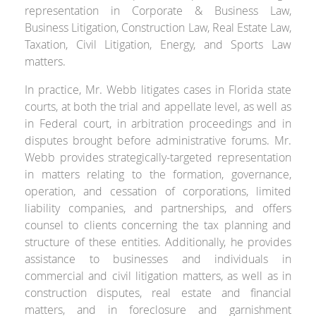
representation in Corporate & Business Law,
Business Litigation, Construction Law, Real Estate Law,
Taxation, Civil Litigation, Energy, and Sports Law
matters.
In practice, Mr. Webb litigates cases in Florida state
courts, at both the trial and appellate level, as well as
in Federal court, in arbitration proceedings and in
disputes brought before administrative forums. Mr.
Webb provides strategically-targeted representation
in matters relating to the formation, governance,
operation, and cessation of corporations, limited
liability companies, and partnerships, and offers
counsel to clients concerning the tax planning and
structure of these entities. Additionally, he provides
assistance to businesses and individuals in
commercial and civil litigation matters, as well as in
construction disputes, real estate and financial
matters, and in foreclosure and garnishment