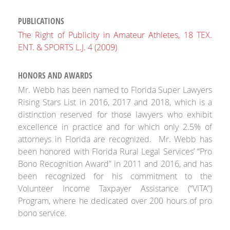
PUBLICATIONS
The Right of Publicity in Amateur Athletes, 18 TEX.
ENT. & SPORTS L.J. 4 (2009)
HONORS AND AWARDS
Mr. Webb has been named to
Florida Super Lawyers
Rising Stars
List in 2016, 2017 and 2018, which is a
distinction reserved for those lawyers who exhibit
excellence in practice and for which only 2.5% of
attorneys in Florida are recognized. Mr. Webb has
been honored with Florida Rural Legal Services’ “Pro
Bono Recognition Award” in 2011 and 2016, and has
been recognized for his commitment to the
Volunteer Income Taxpayer Assistance (“VITA”)
Program, where he dedicated over 200 hours of pro
bono service.