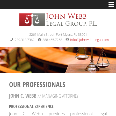
2261 Main Street, Fort Myers, FL 33901
239.313.7362
888.465.7258
info@johnwebblegal.com
OUR PROFESSIONALS
JOHN C. WEBB
// MANAGING ATTORNEY
PROFESSIONAL EXPERIENCE
John C. Webb provides professional legal