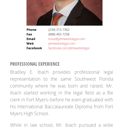
Phone
(239) 313-7362
Fax
(888) 465-7258
Email
brad@johnwebblegal.com
Web
johnwebblegal.com
Facebook
facebook.com/johnwebblegal
PROFESSIONAL EXPERIENCE
Bradley E. Ibach provides professional legal
representation to the same Southwest Florida
community where he was born and raised. Mr.
Ibach started working in the legal field as a file
clerk in Fort Myers–before he even graduated with
his International Baccalaureate Diploma from Fort
Myers High School.
While in law school, Mr. Ibach pursued a wide