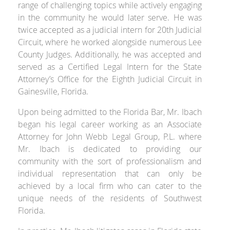
range of challenging topics while actively engaging
in the community he would later serve. He was
twice accepted as a judicial intern for 20
th
Judicial
Circuit, where he worked alongside numerous Lee
County Judges. Additionally, he was accepted and
served as a Certified Legal Intern for the State
Attorney’s Office for the Eighth Judicial Circuit in
Gainesville, Florida.
Upon being admitted to the Florida Bar, Mr. Ibach
began his legal career working as an Associate
Attorney for John Webb Legal Group, P.L. where
Mr. Ibach is dedicated to providing our
community with the sort of professionalism and
individual representation that can only be
achieved by a local firm who can cater to the
unique needs of the residents of Southwest
Florida.