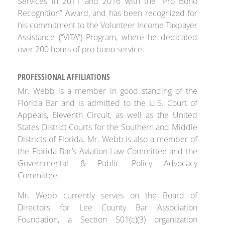
Services in 2011 and 2016 with the “Pro Bono
Recognition” Award, and has been recognized for
his commitment to the Volunteer Income Taxpayer
Assistance (“VITA”) Program, where he dedicated
over 200 hours of pro bono service.
PROFESSIONAL AFFILIATIONS
Mr. Webb is a member in good standing of the
Florida Bar and is admitted to the U.S. Court of
Appeals, Eleventh Circuit, as well as the United
States District Courts for the Southern and Middle
Districts of Florida. Mr. Webb is also a member of
the Florida Bar’s Aviation Law Committee and the
Governmental & Public Policy Advocacy
Committee.
Mr. Webb currently serves on the Board of
Directors for Lee County Bar Association
Foundation, a Section 501(c)(3) organization