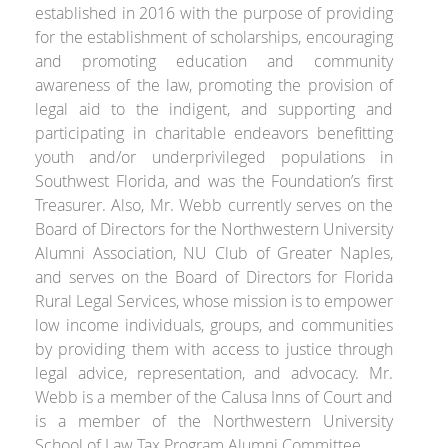
established in 2016 with the purpose of providing
for the establishment of scholarships, encouraging
and promoting education and community
awareness of the law, promoting the provision of
legal aid to the indigent, and supporting and
participating in charitable endeavors benefitting
youth and/or underprivileged populations in
Southwest Florida, and was the Foundation’s first
Treasurer. Also, Mr. Webb currently serves on the
Board of Directors for the Northwestern University
Alumni Association, NU Club of Greater Naples,
and serves on the Board of Directors for Florida
Rural Legal Services, whose mission is to empower
low income individuals, groups, and communities
by providing them with access to justice through
legal advice, representation, and advocacy. Mr.
Webb is a member of the Calusa Inns of Court and
is a member of the Northwestern University
School of Law Tax Program Alumni Committee.