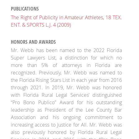
PUBLICATIONS
The Right of Publicity in Amateur Athletes, 18 TEX.
ENT. & SPORTS L.J. 4 (2009)
HONORS AND AWARDS
Mr. Webb has been named to the 2022 Florida
Super Lawyers List, a distinction for which no
more than 5% of attorneys in Florida are
recognized. Previously, Mr. Webb was named to
the Florida Rising Stars List in each year from 2016
through 2021. In 2019, Mr. Webb was honored
with Florida Rural Legal Services’ distinguished
“Pro Bono Publico” Award for his outstanding
leadership as President of the Lee County Bar
Association and his ongoing commitment to
increasing access to Justice for All. Mr. Webb was
also previously honored by Florida Rural Legal