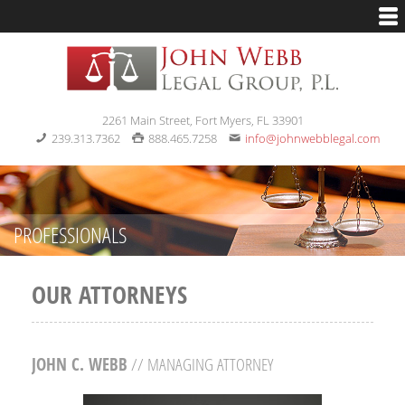
2261 Main Street, Fort Myers, FL 33901
239.313.7362
888.465.7258
info@johnwebblegal.com
PROFESSIONALS
OUR ATTORNEYS
JOHN C. WEBB
// MANAGING ATTORNEY