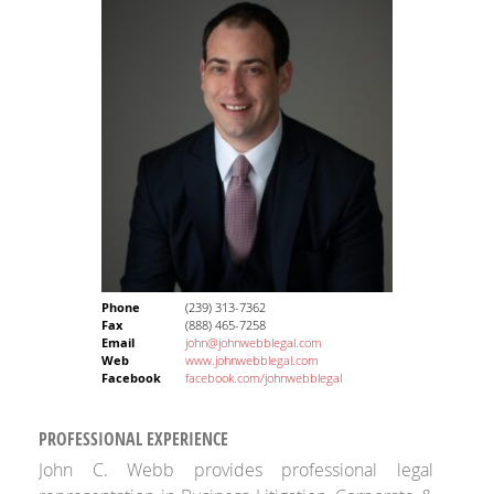
Phone
(239) 313-7362
Fax
(888) 465-7258
Email
john@johnwebblegal.com
Web
www.johnwebblegal.com
Facebook
facebook.com/johnwebblegal
PROFESSIONAL EXPERIENCE
John C. Webb provides professional legal