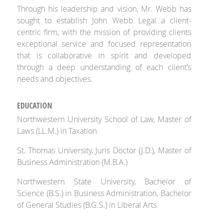
Through his leadership and vision, Mr. Webb has
sought to establish John Webb Legal a client-
centric firm, with the mission of providing clients
exceptional service and focused representation
that is collaborative in spirit and developed
through a deep understanding of each client’s
needs and objectives.
EDUCATION
Northwestern University School of Law, Master of
Laws (LL.M.) in Taxation
St. Thomas University, Juris Doctor (J.D.), Master of
Business Administration (M.B.A.)
Northwestern State University, Bachelor of
Science (B.S.) in Business Administration, Bachelor
of General Studies (B.G.S.) in Liberal Arts