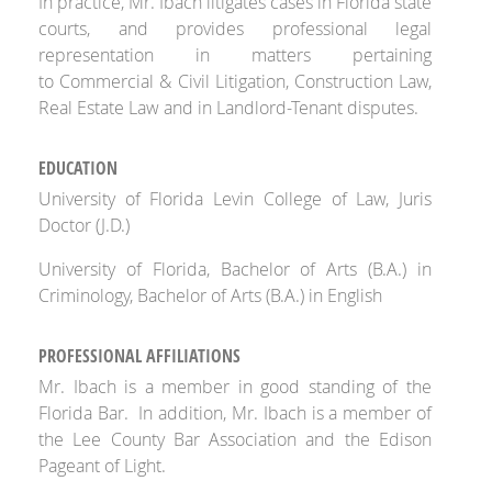
In practice, Mr. Ibach litigates cases in Florida state
courts, and provides professional legal
representation in matters pertaining
to Commercial & Civil Litigation, Construction Law,
Real Estate Law and in Landlord-Tenant disputes.
EDUCATION
University of Florida Levin College of Law, Juris
Doctor (J.D.)
University of Florida, Bachelor of Arts (B.A.) in
Criminology, Bachelor of Arts (B.A.) in English
PROFESSIONAL AFFILIATIONS
Mr. Ibach is a member in good standing of the
Florida Bar. In addition, Mr. Ibach is a member of
the Lee County Bar Association and the Edison
Pageant of Light.