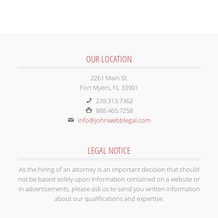
OUR LOCATION
2261 Main St.
Fort Myers, FL 33901
239.313.7362
888.465.7258
info@johnwebblegal.com
LEGAL NOTICE
As the hiring of an attorney is an important decision that should
not be based solely upon information contained on a website or
in advertisements, please ask us to send you written information
about our qualifications and expertise.