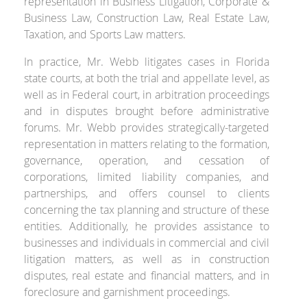
representation in Business Litigation, Corporate &
Business Law, Construction Law, Real Estate Law,
Taxation, and Sports Law matters.
In practice, Mr. Webb litigates cases in Florida
state courts, at both the trial and appellate level, as
well as in Federal court, in arbitration proceedings
and in disputes brought before administrative
forums. Mr. Webb provides strategically-targeted
representation in matters relating to the formation,
governance, operation, and cessation of
corporations, limited liability companies, and
partnerships, and offers counsel to clients
concerning the tax planning and structure of these
entities. Additionally, he provides assistance to
businesses and individuals in commercial and civil
litigation matters, as well as in construction
disputes, real estate and financial matters, and in
foreclosure and garnishment proceedings.