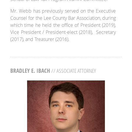
Mr. Webb has previously served on the Executive
Counsel for the Lee County Bar Association, during
which time he held the office of President (2019),
Vice President / President-elect (2018), Secretary
(2017), and Treasurer (2016).
BRADLEY E. IBACH
// ASSOCIATE ATTORNEY