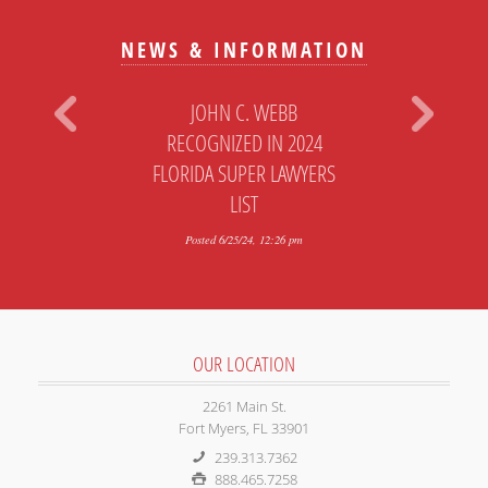
NEWS & INFORMATION
JOHN C. WEBB
RECOGNIZED IN 2024
FLORIDA SUPER LAWYERS
LIST
Posted 6/25/24, 12:26 pm
OUR LOCATION
2261 Main St.
Fort Myers, FL 33901
239.313.7362
888.465.7258