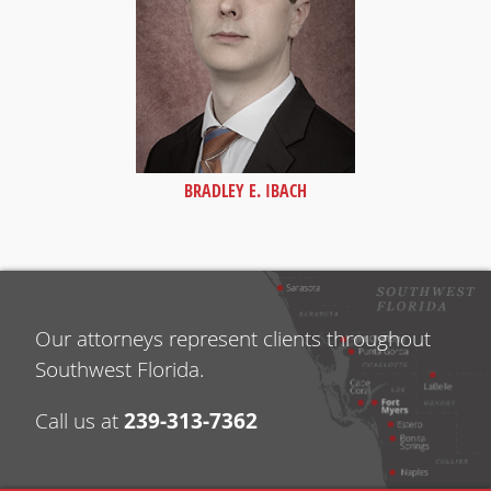
BRADLEY E. IBACH
Our attorneys represent clients throughout
Southwest Florida.
239-313-7362
Call us at