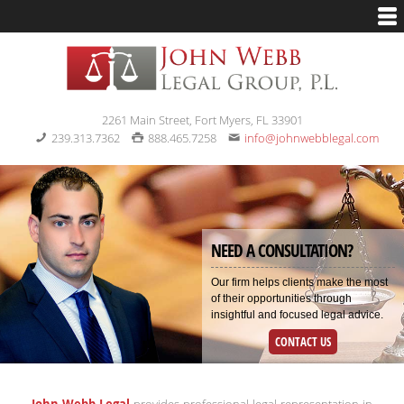
2261 Main Street, Fort Myers, FL 33901
239.313.7362
888.465.7258
info@johnwebblegal.com
NEED A CONSULTATION?
Our firm helps clients make the most
of their opportunities through
insightful and focused legal advice.
CONTACT US
John Webb Legal
provides professional legal representation in