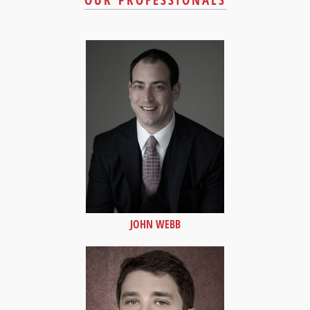
OUR PROFESSIONALS
JOHN WEBB