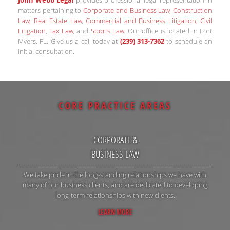
matters pertaining to
Corporate and Business Law
,
Construction
Law, Real Estate Law
,
Commercial and Business Litigation, Civil
Litigation
,
Tax Law
, and
Sports Law
. Our office is located in Fort
Myers, FL. Give us a call today at
(239) 313-7362
to schedule an
initial consultation.
CORE PRACTICE AREAS
CORPORATE &
BUSINESS LAW
We take pride in the long-standing relationships we have with
many of our business clients, and are dedicated to developing
long-term relationships with new clients.
LEARN MORE