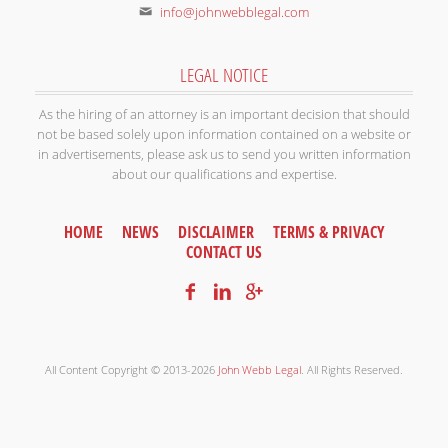
info@johnwebblegal.com
LEGAL NOTICE
As the hiring of an attorney is an important decision that should
not be based solely upon information contained on a website or
in advertisements, please ask us to send you written information
about our qualifications and expertise.
HOME
NEWS
DISCLAIMER
TERMS & PRIVACY
CONTACT US
All Content Copyright © 2013-2026
John Webb Legal
. All Rights Reserved.