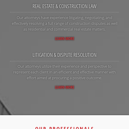
REAL ESTATE & CONSTRUCTION LAW
Our attorneys have experience litigating, negotiating, and
effectively resolving a full range of construction disputes as well
as residential and commercial real estate matters.
LEARN MORE
LITIGATION & DISPUTE RESOLUTION
Our attorneys utilize their experience and perspective to
represent each client in an efficient and effective manner with
effort aimed at procuring a positive outcome.
LEARN MORE