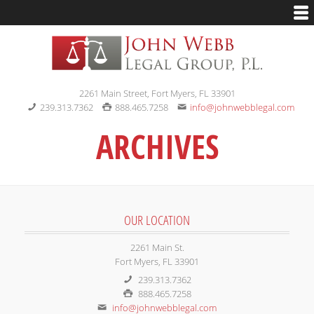
2261 Main Street, Fort Myers, FL 33901
239.313.7362
888.465.7258
info@johnwebblegal.com
ARCHIVES
OUR LOCATION
2261 Main St.
Fort Myers, FL 33901
239.313.7362
888.465.7258
info@johnwebblegal.com