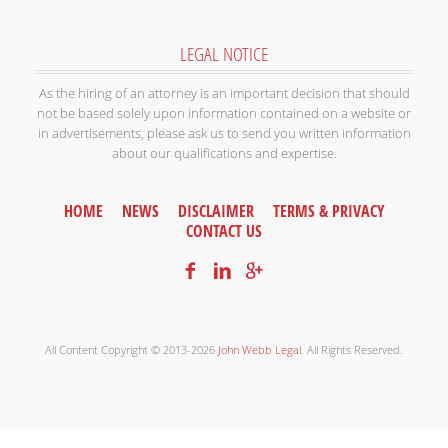
LEGAL NOTICE
As the hiring of an attorney is an important decision that should
not be based solely upon information contained on a website or
in advertisements, please ask us to send you written information
about our qualifications and expertise.
HOME
NEWS
DISCLAIMER
TERMS & PRIVACY
CONTACT US
All Content Copyright © 2013-2026
John Webb Legal
. All Rights Reserved.