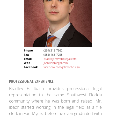
Phone
(239) 313-7362
Fax
(888) 465-7258
Email
brad@johnwebblegal.com
Web
johnwebblegal.com
Facebook
facebook.com/johnwebblegal
PROFESSIONAL EXPERIENCE
Bradley E. Ibach provides professional legal
representation to the same Southwest Florida
community where he was born and raised. Mr.
Ibach started working in the legal field as a file
clerk in Fort Myers–before he even graduated with