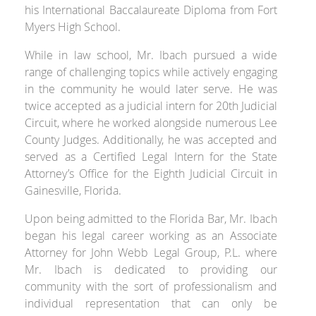
his International Baccalaureate Diploma from Fort
Myers High School.
While in law school, Mr. Ibach pursued a wide
range of challenging topics while actively engaging
in the community he would later serve. He was
twice accepted as a judicial intern for 20
th
Judicial
Circuit, where he worked alongside numerous Lee
County Judges. Additionally, he was accepted and
served as a Certified Legal Intern for the State
Attorney’s Office for the Eighth Judicial Circuit in
Gainesville, Florida.
Upon being admitted to the Florida Bar, Mr. Ibach
began his legal career working as an Associate
Attorney for John Webb Legal Group, P.L. where
Mr. Ibach is dedicated to providing our
community with the sort of professionalism and
individual representation that can only be