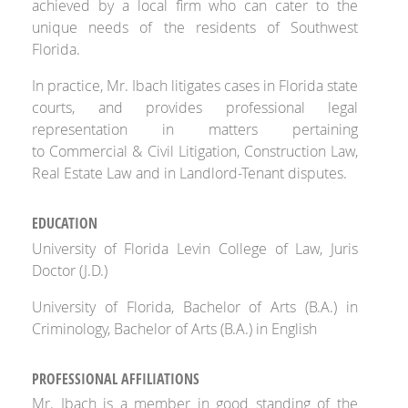
achieved by a local firm who can cater to the
unique needs of the residents of Southwest
Florida.
In practice, Mr. Ibach litigates cases in Florida state
courts, and provides professional legal
representation in matters pertaining
to Commercial & Civil Litigation, Construction Law,
Real Estate Law and in Landlord-Tenant disputes.
EDUCATION
University of Florida Levin College of Law, Juris
Doctor (J.D.)
University of Florida, Bachelor of Arts (B.A.) in
Criminology, Bachelor of Arts (B.A.) in English
PROFESSIONAL AFFILIATIONS
Mr. Ibach is a member in good standing of the