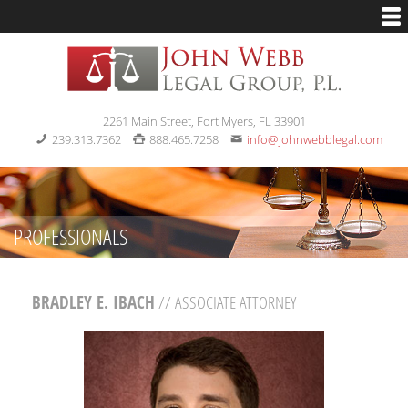
2261 Main Street, Fort Myers, FL 33901
239.313.7362
888.465.7258
info@johnwebblegal.com
PROFESSIONALS
BRADLEY E. IBACH
// ASSOCIATE ATTORNEY