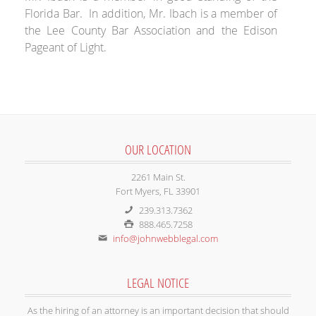
Florida Bar. In addition, Mr. Ibach is a member of
the Lee County Bar Association and the Edison
Pageant of Light.
OUR LOCATION
2261 Main St.
Fort Myers, FL 33901
239.313.7362
888.465.7258
info@johnwebblegal.com
LEGAL NOTICE
As the hiring of an attorney is an important decision that should